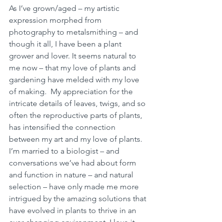
As I’ve grown/aged – my artistic 
expression morphed from 
photography to metalsmithing – and 
though it all, I have been a plant 
grower and lover. It seems natural to 
me now – that my love of plants and 
gardening have melded with my love 
of making.  My appreciation for the 
intricate details of leaves, twigs, and so 
often the reproductive parts of plants, 
has intensified the connection 
between my art and my love of plants. 
I’m married to a biologist – and 
conversations we’ve had about form 
and function in nature – and natural 
selection – have only made me more 
intrigued by the amazing solutions that 
have evolved in plants to thrive in an 