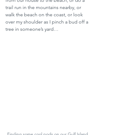
from our house to the beach, or do a 
trail run in the mountains nearby, or 
walk the beach on the coast, or look 
over my shoulder as I pinch a bud off a 
tree in someone’s yard… 
Finding some cool pods on our Gulf Island 