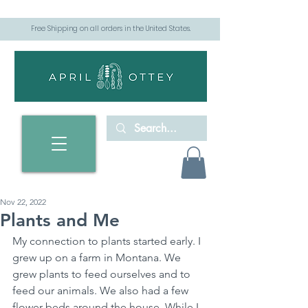
Free Shipping on all orders in the United States.
Nov 22, 2022
Plants and Me
My connection to plants started early. I 
grew up on a farm in Montana. We 
grew plants to feed ourselves and to 
feed our animals. We also had a few 
flower beds around the house. While I 