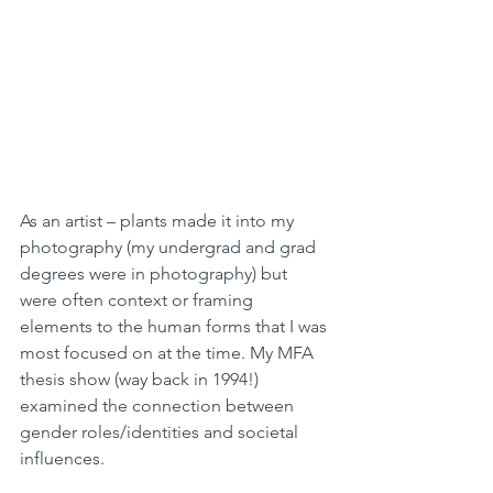
As an artist – plants made it into my 
photography (my undergrad and grad 
degrees were in photography) but 
were often context or framing 
elements to the human forms that I was 
most focused on at the time. My MFA 
thesis show (way back in 1994!) 
examined the connection between 
gender roles/identities and societal 
influences. 