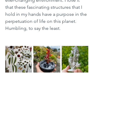
ever-changing environment. I love it 
that these fascinating structures that I 
hold in my hands have a purpose in the 
perpetuation of life on this planet. 
Humbling, to say the least. 