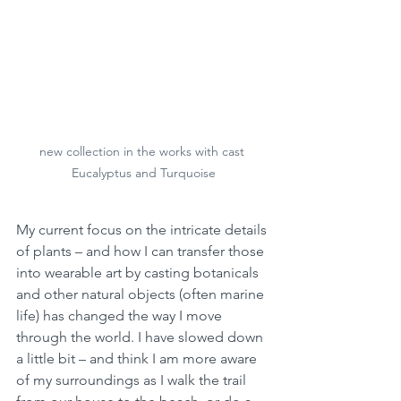
new collection in the works with cast 
Eucalyptus and Turquoise
My current focus on the intricate details 
of plants – and how I can transfer those 
into wearable art by casting botanicals 
and other natural objects (often marine 
life) has changed the way I move 
through the world. I have slowed down 
a little bit – and think I am more aware 
of my surroundings as I walk the trail 