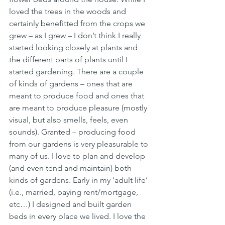
loved the trees in the woods and 
certainly benefitted from the crops we 
grew – as I grew – I don’t think I really 
started looking closely at plants and 
the different parts of plants until I 
started gardening. There are a couple 
of kinds of gardens – ones that are 
meant to produce food and ones that 
are meant to produce pleasure (mostly 
visual, but also smells, feels, even 
sounds). Granted – producing food 
from our gardens is very pleasurable to 
many of us. I love to plan and develop 
(and even tend and maintain) both 
kinds of gardens. Early in my ‘adult life’ 
(i.e., married, paying rent/mortgage, 
etc…) I designed and built garden 
beds in every place we lived. I love the 