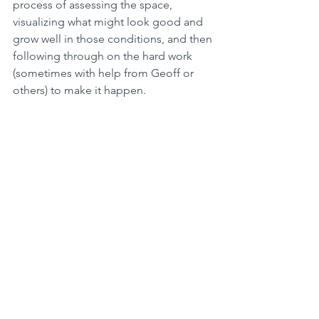
process of assessing the space, 
visualizing what might look good and 
grow well in those conditions, and then 
following through on the hard work 
(sometimes with help from Geoff or 
others) to make it happen. 