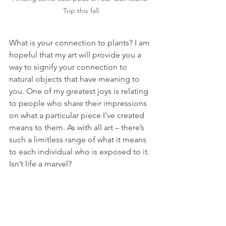
Trip this fall
What is your connection to plants? I am 
hopeful that my art will provide you a 
way to signify your connection to 
natural objects that have meaning to 
you. One of my greatest joys is relating 
to people who share their impressions 
on what a particular piece I’ve created 
means to them. As with all art – there’s 
such a limitless range of what it means 
to each individual who is exposed to it. 
Isn’t life a marvel?