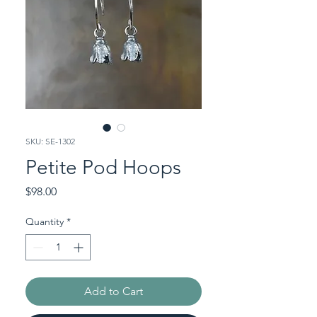
SKU: SE-1302
Petite Pod Hoops
Price
$98.00
Quantity
*
Add to Cart