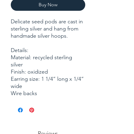
Buy Now
Delicate seed pods are cast in
sterling silver and hang from
handmade silver hoops.
Details:
Material: recycled sterling
silver
Finish: oxidized
Earring size: 1 1/4” long x 1/4”
wide
Wire backs
Reviews