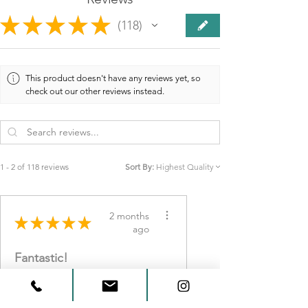
★
★
★
★
★
118
118
This product doesn't have any reviews yet, so
check out our other reviews instead.
1 - 2 of 118 reviews
Sort By:
2 months
★
★
★
★
★
ago
Fantastic!
Beautiful work and
wonderful customer service