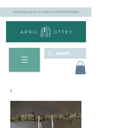
Free Shipping on all orders in the United States.