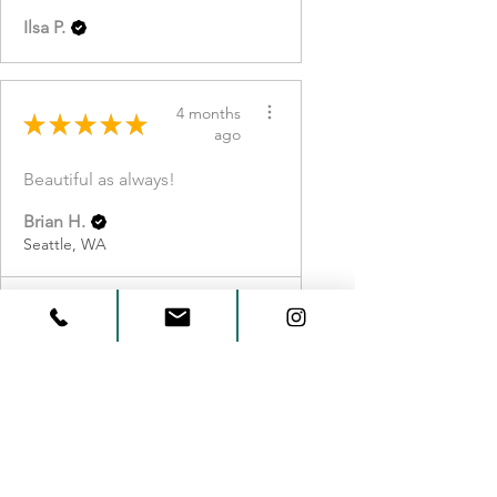
Ilsa P.
4 months
★
★
★
★
★
ago
Beautiful as always!
Brian H.
Seattle, WA
View product
Small Myrtlewoo...
Show more