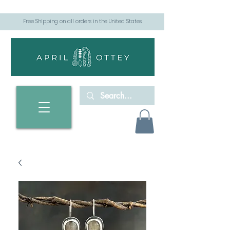
Free Shipping on all orders in the United States.