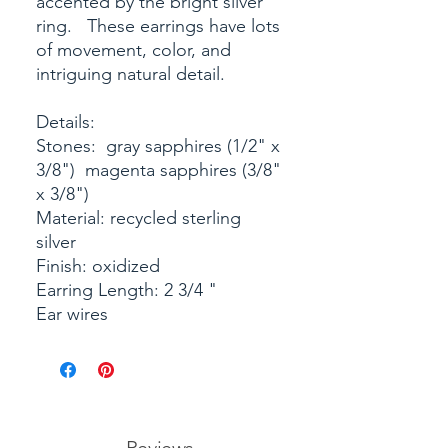
accented by the bright silver
ring. These earrings have lots
of movement, color, and
intriguing natural detail.
Details:
Stones: gray sapphires (1/2" x
3/8") magenta sapphires (3/8"
x 3/8")
Material: recycled sterling
silver
Finish: oxidized
Earring Length: 2 3/4 "
Ear wires
Reviews