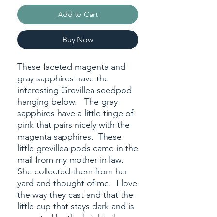
Add to Cart
Buy Now
These faceted magenta and
gray sapphires have the
interesting Grevillea seedpod
hanging below. The gray
sapphires have a little tinge of
pink that pairs nicely with the
magenta sapphires. These
little grevillea pods came in the
mail from my mother in law.
She collected them from her
yard and thought of me. I love
the way they cast and that the
little cup that stays dark and is