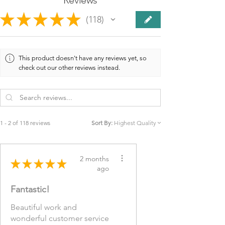
★
★
★
★
★
118
118
This product doesn't have any reviews yet, so
check out our other reviews instead.
1 - 2 of 118 reviews
Sort By:
2 months
★
★
★
★
★
ago
Fantastic!
Beautiful work and
wonderful customer service