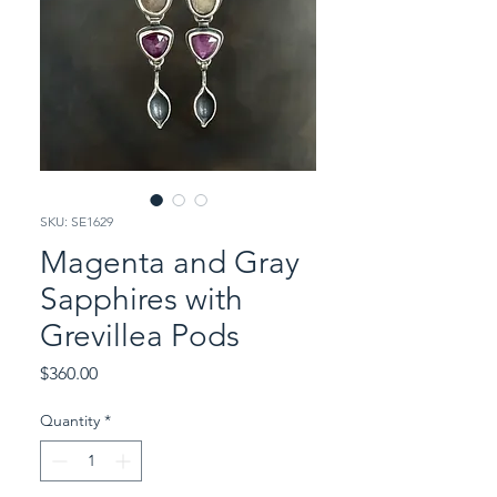
SKU: SE1629
Magenta and Gray
Sapphires with
Grevillea Pods
Price
$360.00
Quantity
*