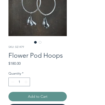
SKU: SE1479
Flower Pod Hoops
Price
$180.00
Quantity
*
Add to Cart