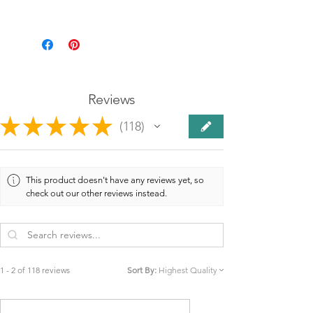
Reviews
★
★
★
★
★
118
118
This product doesn't have any reviews yet, so
check out our other reviews instead.
1 - 2 of 118 reviews
Sort By: