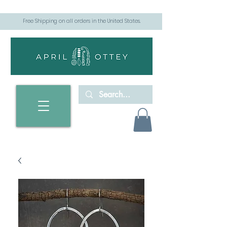
Free Shipping on all orders in the United States.