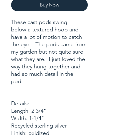
Buy Now
These cast pods swing
below a textured hoop and
have a lot of motion to catch
the eye. The pods came from
my garden but not quite sure
what they are. I just loved the
way they hung together and
had so much detail in the
pod.
Details:
Length: 2 3/4"
Width: 1-1/4"
Recycled sterling silver
Finish: oxidized